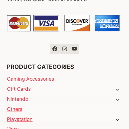
PRODUCT CATEGORIES
Gaming Accessories
Gift Cards
Nintendo
Others
Playstation