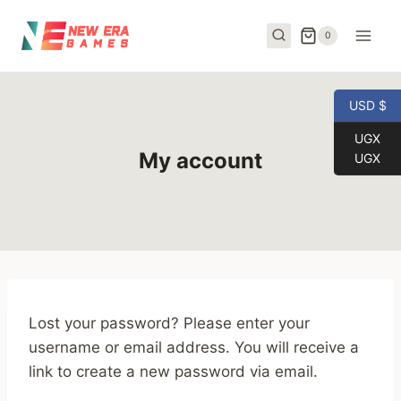
Skip
to
0
content
USD $
UGX
My account
UGX
Lost your password? Please enter your
username or email address. You will receive a
link to create a new password via email.