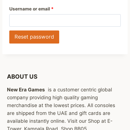
R
Username or email
*
e
q
Reset password
u
i
r
e
ABOUT US
d
New Era Games
is a customer centric global
company providing high quality gaming
merchandise at the lowest prices. All consoles
are shipped from the UAE and gift cards are
available instantly online. Visit our Shop at E-
Tower, Kampala Road, Shop BB05.