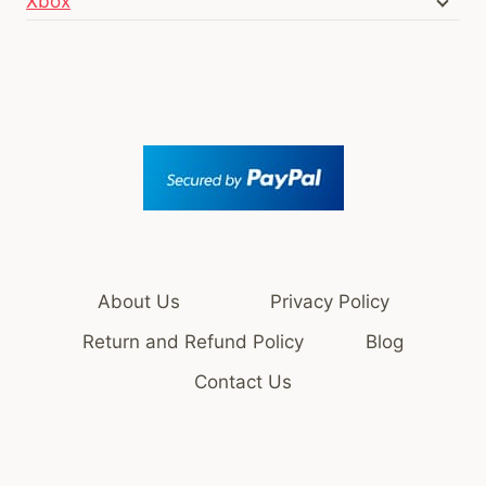
Xbox
About Us
Privacy Policy
Return and Refund Policy
Blog
Contact Us