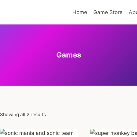
Home
Game Store
Ab
Games
Sorted
Showing all 2 results
by
average