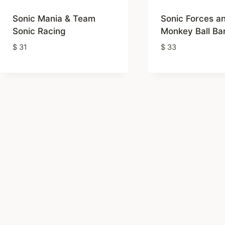
rating
Sonic Mania & Team
Sonic Forces a
Sonic Racing
Monkey Ball Ban
$
31
$
33