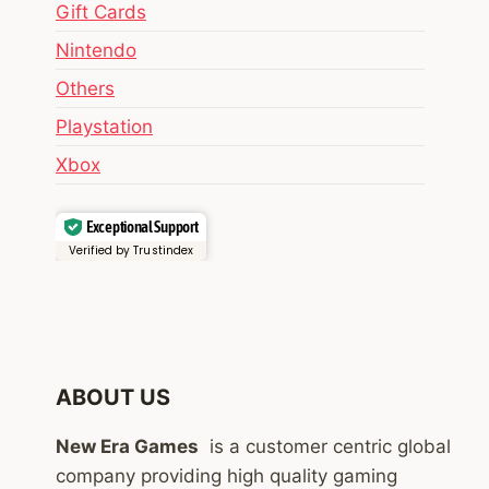
Gift Cards
Nintendo
Others
Playstation
Xbox
Exceptional Support
Verified by Trustindex
ABOUT US
New Era Games
is a customer centric global
company providing high quality gaming