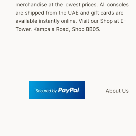
merchandise at the lowest prices. All consoles
are shipped from the UAE and gift cards are
available instantly online. Visit our Shop at E-
Tower, Kampala Road, Shop BB05.
About Us