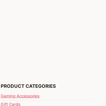
PRODUCT CATEGORIES
Gaming Accessories
Gift Cards