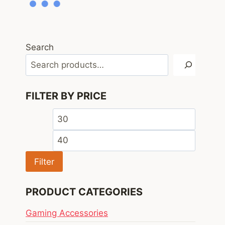
Search
FILTER BY PRICE
Min
Max
price
price
Filter
PRODUCT CATEGORIES
Gaming Accessories