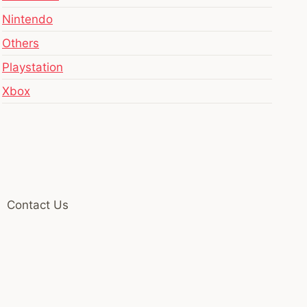
Nintendo
Others
Playstation
Xbox
Contact Us