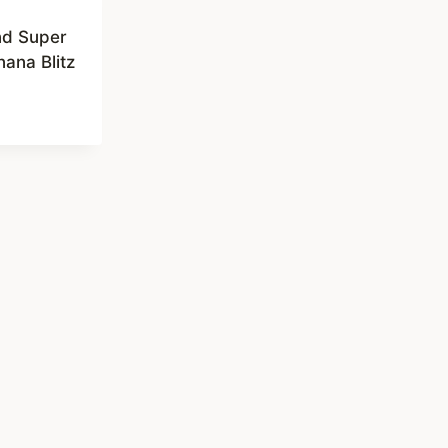
nd Super
ana Blitz