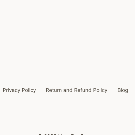
Privacy Policy
Return and Refund Policy
Blog