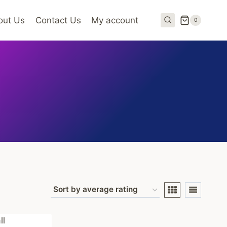
out Us
Contact Us
My account
0