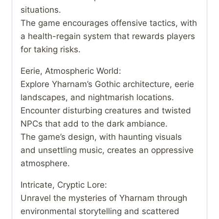
situations.
The game encourages offensive tactics, with
a health-regain system that rewards players
for taking risks.
Eerie, Atmospheric World:
Explore Yharnam’s Gothic architecture, eerie
landscapes, and nightmarish locations.
Encounter disturbing creatures and twisted
NPCs that add to the dark ambiance.
The game’s design, with haunting visuals
and unsettling music, creates an oppressive
atmosphere.
Intricate, Cryptic Lore:
Unravel the mysteries of Yharnam through
environmental storytelling and scattered