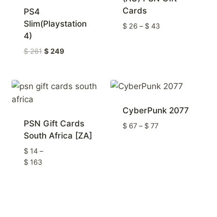
Cards
PS4
Slim(Playstation
Price
$
26
–
$
43
4)
range:
$ 26
Original
Current
$
261
$
249
through
price
price
$ 43
was:
is:
$ 261
$ 249
CyberPunk 2077
PSN Gift Cards
Price
$
67
–
$
77
South Africa [ZA]
range:
$ 67
$
14
–
through
Price
$
163
$ 77
range:
$ 14
through
$ 163