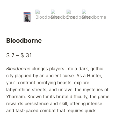
Bloodborne
Price
$
7
–
$
31
range:
Bloodborne
plunges players into a dark, gothic
$ 7
city plagued by an ancient curse. As a Hunter,
through
you’ll confront horrifying beasts, explore
$ 31
labyrinthine streets, and unravel the mysteries of
Yharnam. Known for its brutal difficulty, the game
rewards persistence and skill, offering intense
and fast-paced combat that requires quick