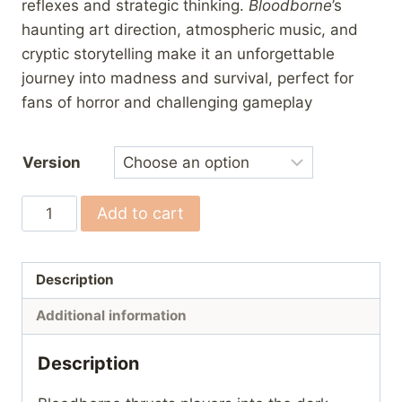
reflexes and strategic thinking.
Bloodborne
’s
haunting art direction, atmospheric music, and
cryptic storytelling make it an unforgettable
journey into madness and survival, perfect for
fans of horror and challenging gameplay
Version
Bloodborne
Add to cart
quantity
Description
Additional information
Description