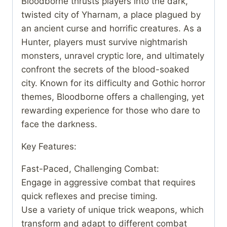
Bloodborne thrusts players into the dark,
twisted city of Yharnam, a place plagued by
an ancient curse and horrific creatures. As a
Hunter, players must survive nightmarish
monsters, unravel cryptic lore, and ultimately
confront the secrets of the blood-soaked
city. Known for its difficulty and Gothic horror
themes, Bloodborne offers a challenging, yet
rewarding experience for those who dare to
face the darkness.
Key Features:
Fast-Paced, Challenging Combat:
Engage in aggressive combat that requires
quick reflexes and precise timing.
Use a variety of unique trick weapons, which
transform and adapt to different combat