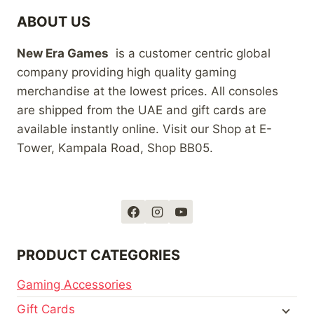
ABOUT US
New Era Games
is a customer centric global
company providing high quality gaming
merchandise at the lowest prices. All consoles
are shipped from the UAE and gift cards are
available instantly online. Visit our Shop at E-
Tower, Kampala Road, Shop BB05.
PRODUCT CATEGORIES
Gaming Accessories
Gift Cards