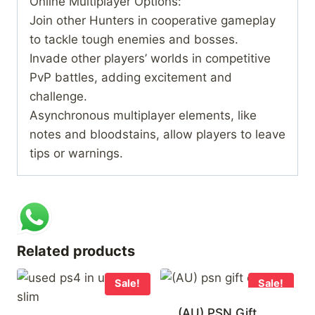
Online Multiplayer Options:
Join other Hunters in cooperative gameplay
to tackle tough enemies and bosses.
Invade other players’ worlds in competitive
PvP battles, adding excitement and
challenge.
Asynchronous multiplayer elements, like
notes and bloodstains, allow players to leave
tips or warnings.
Related products
Sale!
Sale!
(AU) PSN Gift