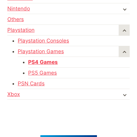
Nintendo
Others
Playstation
Playstation Consoles
Playstation Games
PS4 Games
PS5 Games
PSN Cards
Xbox