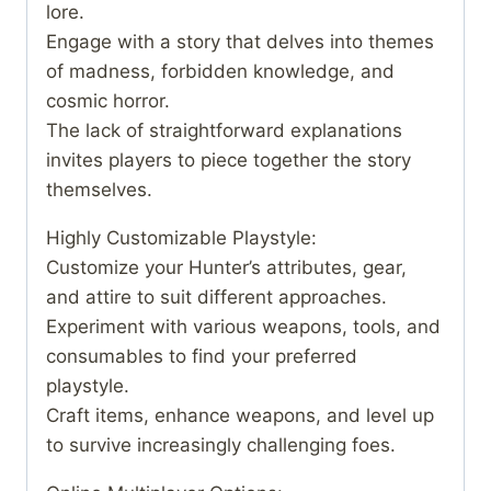
lore.
Engage with a story that delves into themes
of madness, forbidden knowledge, and
cosmic horror.
The lack of straightforward explanations
invites players to piece together the story
themselves.
Highly Customizable Playstyle:
Customize your Hunter’s attributes, gear,
and attire to suit different approaches.
Experiment with various weapons, tools, and
consumables to find your preferred
playstyle.
Craft items, enhance weapons, and level up
to survive increasingly challenging foes.