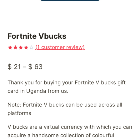
Fortnite Vbucks
(
1
customer review)
Rated
1
4.00
out
Price
$
21
–
$
63
of 5
based on
range:
customer
rating
Thank you for buying your Fortnite V bucks gift
$ 21
card in Uganda from us.
through
Note: Fortnite V bucks can be used across all
$ 63
platforms
V bucks are a virtual currency with which you can
acquire a handsome collection of colourful