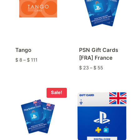
Tango
PSN Gift Cards
[FRA] France
Price
$
8
–
$
111
range:
Price
$
23
–
$
55
$ 8
range:
through
$ 23
$ 111
through
Sale!
$ 55