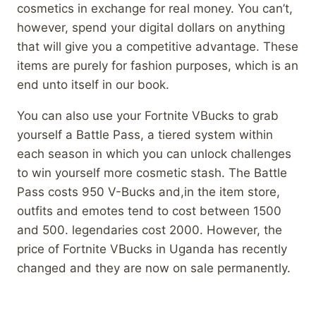
cosmetics in exchange for real money. You can’t,
however, spend your digital dollars on anything
that will give you a competitive advantage. These
items are purely for fashion purposes, which is an
end unto itself in our book.
You can also use your Fortnite VBucks to grab
yourself a Battle Pass, a tiered system within
each season in which you can unlock challenges
to win yourself more cosmetic stash. The Battle
Pass costs 950 V-Bucks and,in the item store,
outfits and emotes tend to cost between 1500
and 500. legendaries cost 2000. However, the
price of Fortnite VBucks in Uganda has recently
changed and they are now on sale permanently.