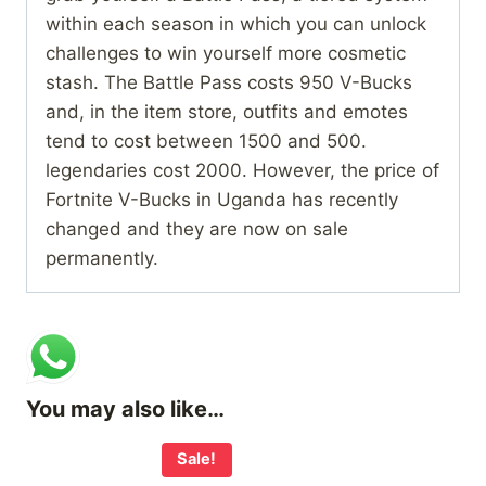
within each season in which you can unlock
challenges to win yourself more cosmetic
stash. The Battle Pass costs 950 V-Bucks
and, in the item store, outfits and emotes
tend to cost between 1500 and 500.
legendaries cost 2000. However, the price of
Fortnite V-Bucks in Uganda has recently
changed and they are now on sale
permanently.
You may also like…
Sale!