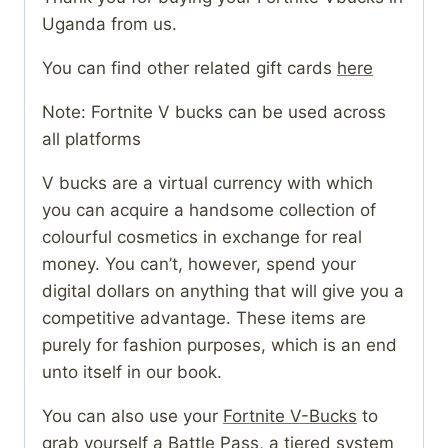
Uganda from us.
You can find other related gift cards
here
Note: Fortnite V bucks can be used across
all platforms
V bucks are a virtual currency with which
you can acquire a handsome collection of
colourful cosmetics in exchange for real
money. You can’t, however, spend your
digital dollars on anything that will give you a
competitive advantage. These items are
purely for fashion purposes, which is an end
unto itself in our book.
You can also use your
Fortnite V-Bucks
to
grab yourself a Battle Pass, a tiered system