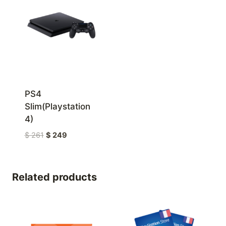
PS4
Slim(Playstation
4)
Original
Current
$
261
$
249
price
price
was:
is:
$ 261
$ 249
Related products