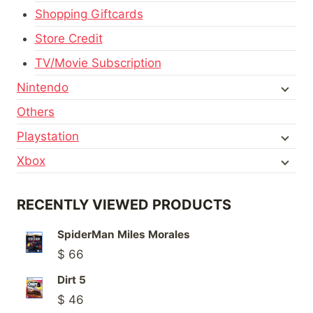
Shopping Giftcards
Store Credit
TV/Movie Subscription
Nintendo
Others
Playstation
Xbox
RECENTLY VIEWED PRODUCTS
SpiderMan Miles Morales
$
66
Dirt 5
$
46