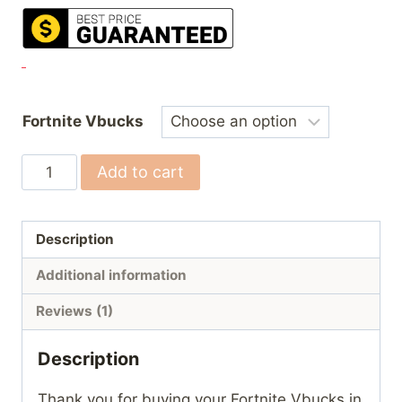
Fortnite Vbucks
Fortnite
Add to cart
Vbucks
quantity
Description
Additional information
Reviews (1)
Description
Thank you for buying your Fortnite Vbucks in