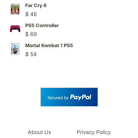
Far Cry 6
$
46
PS5 Controller
$
69
Mortal Kombat 1 PS5
$
54
About Us
Privacy Policy