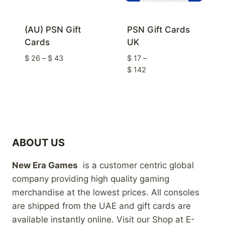
(AU) PSN Gift
PSN Gift Cards
Cards
UK
Price
$
26
–
$
43
$
17
–
range:
Price
$
142
$ 26
range:
through
$ 17
$ 43
through
$ 142
ABOUT US
New Era Games
is a customer centric global
company providing high quality gaming
merchandise at the lowest prices. All consoles
are shipped from the UAE and gift cards are
available instantly online. Visit our Shop at E-