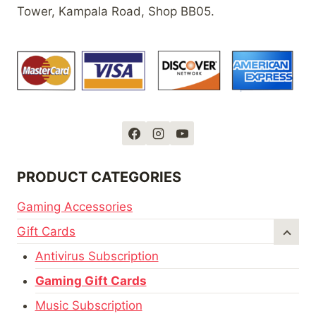
Tower, Kampala Road, Shop BB05.
PRODUCT CATEGORIES
Gaming Accessories
Gift Cards
Antivirus Subscription
Gaming Gift Cards
Music Subscription