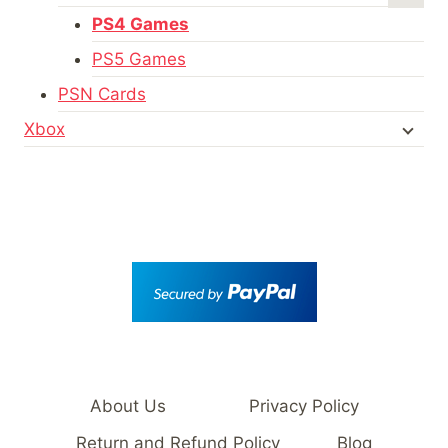
PS4 Games
PS5 Games
PSN Cards
Xbox
About Us
Privacy Policy
Return and Refund Policy
Blog