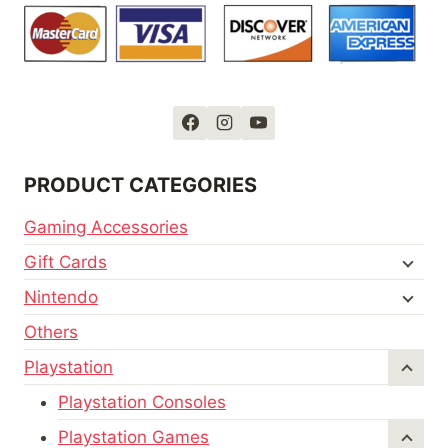
PRODUCT CATEGORIES
Gaming Accessories
Gift Cards
Nintendo
Others
Playstation
Playstation Consoles
Playstation Games