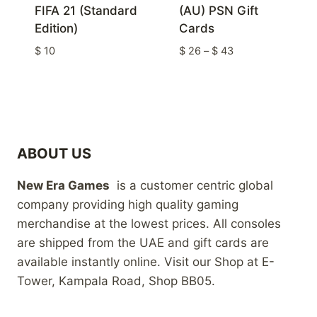
FIFA 21 (Standard
(AU) PSN Gift
Edition)
Cards
Price
$
10
$
26
–
$
43
range:
$ 26
through
$ 43
ABOUT US
New Era Games
is a customer centric global
company providing high quality gaming
merchandise at the lowest prices. All consoles
are shipped from the UAE and gift cards are
available instantly online. Visit our Shop at E-
Tower, Kampala Road, Shop BB05.