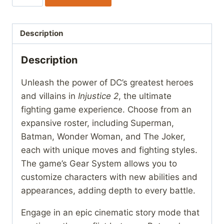
2
quantity
Description
Description
Unleash the power of DC’s greatest heroes
and villains in
Injustice 2
, the ultimate
fighting game experience. Choose from an
expansive roster, including Superman,
Batman, Wonder Woman, and The Joker,
each with unique moves and fighting styles.
The game’s Gear System allows you to
customize characters with new abilities and
appearances, adding depth to every battle.
Engage in an epic cinematic story mode that