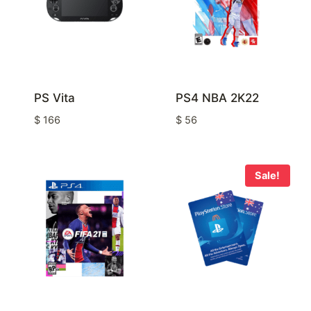
PS Vita
PS4 NBA 2K22
$
166
$
56
Sale!