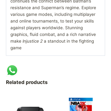
continues the conflict between Batman’s
resistance and Superman’s regime. Explore
various game modes, including multiplayer
and online tournaments, to test your skills
against players worldwide. Stunning
graphics, fluid combat, and a rich narrative
make
Injustice 2
a standout in the fighting
game
Related products