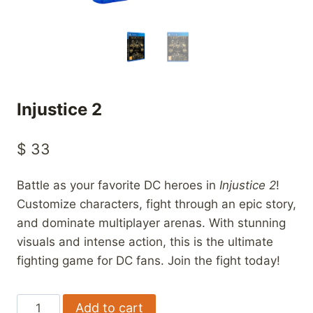
Injustice 2
$
33
Battle as your favorite DC heroes in
Injustice 2
!
Customize characters, fight through an epic story,
and dominate multiplayer arenas. With stunning
visuals and intense action, this is the ultimate
fighting game for DC fans. Join the fight today!
Injustice
Add to cart