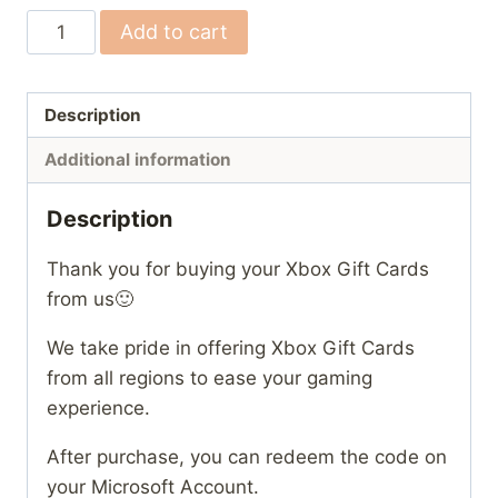
(US)
Add to cart
Xbox
Gift
Cards
Description
quantity
Additional information
Description
Thank you for buying your Xbox Gift Cards
from us🙂
We take pride in offering Xbox Gift Cards
from all regions to ease your gaming
experience.
After purchase, you can redeem the code on
your Microsoft Account.