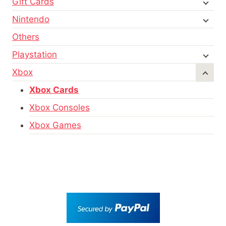
Gift Cards
Nintendo
Others
Playstation
Xbox
Xbox Cards
Xbox Consoles
Xbox Games