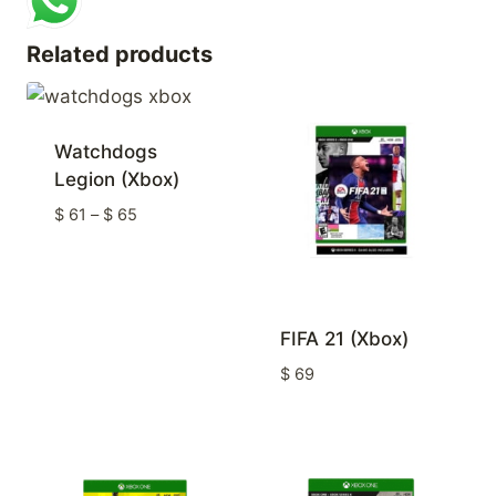
Related products
Watchdogs
Legion (Xbox)
Price
$
61
–
$
65
range:
$ 61
through
$ 65
FIFA 21 (Xbox)
$
69