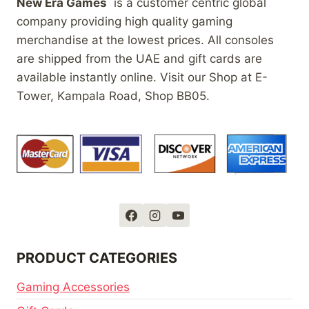
New Era Games
is a customer centric global
company providing high quality gaming
merchandise at the lowest prices. All consoles
are shipped from the UAE and gift cards are
available instantly online. Visit our Shop at E-
Tower, Kampala Road, Shop BB05.
PRODUCT CATEGORIES
Gaming Accessories