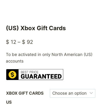
(US) Xbox Gift Cards
Price
$
12
–
$
92
range:
To be activated in only North American (US)
$ 12
accounts
through
$ 92
XBOX GIFT CARDS
US