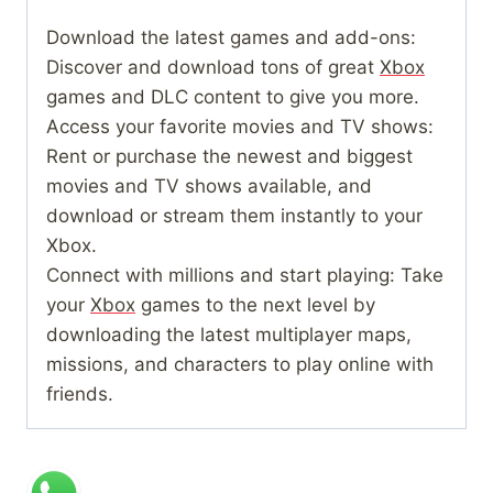
Download the latest games and add-ons:
Discover and download tons of great
Xbox
games and DLC content to give you more.
Access your favorite movies and TV shows:
Rent or purchase the newest and biggest
movies and TV shows available, and
download or stream them instantly to your
Xbox.
Connect with millions and start playing: Take
your
Xbox
games to the next level by
downloading the latest multiplayer maps,
missions, and characters to play online with
friends.