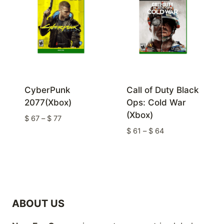
CyberPunk
Call of Duty Black
2077(Xbox)
Ops: Cold War
(Xbox)
Price
$
67
–
$
77
range:
Price
$
61
–
$
64
$ 67
range:
through
$ 61
$ 77
through
$ 64
ABOUT US