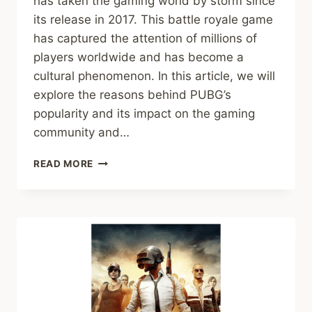
has taken the gaming world by storm since
its release in 2017. This battle royale game
has captured the attention of millions of
players worldwide and has become a
cultural phenomenon. In this article, we will
explore the reasons behind PUBG’s
popularity and its impact on the gaming
community and…
EXPLORING
READ MORE
THE
PHENOMENON:
PUBG’S
POPULARITY