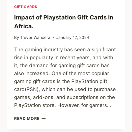
GIFT CARDS
Impact of Playstation Gift Cards in
Africa.
By
Trevor Wandera
January 12, 2024
The gaming industry has seen a significant
rise in popularity in recent years, and with
it, the demand for gaming gift cards has
also increased. One of the most popular
gaming gift cards is the PlayStation gift
card(PSN), which can be used to purchase
games, add-ons, and subscriptions on the
PlayStation store. However, for gamers…
IMPACT
READ MORE
OF
PLAYSTATION