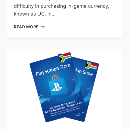
difficulty in purchasing in-game currency,
known as UC. In…
PUBG
READ MORE
UC
IN
AFRICA.