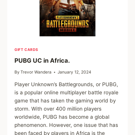
GIFT CARDS
PUBG UC in Africa.
By
Trevor Wandera
January 12, 2024
Player Unknown’s Battlegrounds, or PUBG,
is a popular online multiplayer battle royale
game that has taken the gaming world by
storm. With over 400 million players
worldwide, PUBG has become a global
phenomenon. However, one issue that has
been faced by players in Africa is the