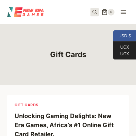
Skip
to
0
content
USD $
UGX
Gift Cards
UGX
GIFT CARDS
Unlocking Gaming Delights: New
Era Games, Africa’s #1 Online Gift
Card Retailer.