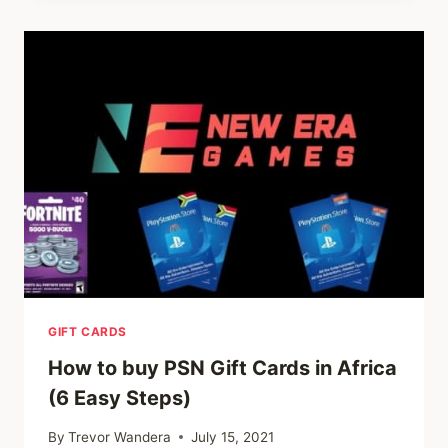
GIFT
CARDS
IN
AFRICA.
GIFT CARDS
How to buy PSN Gift Cards in Africa
(6 Easy Steps)
By
Trevor Wandera
July 15, 2021