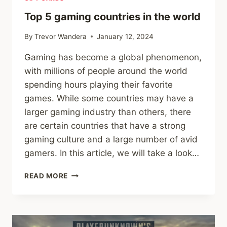
AFRICA’S
#1
Top 5 gaming countries in the world
ONLINE
GIFT
By
Trevor Wandera
January 12, 2024
CARD
Gaming has become a global phenomenon,
RETAILER.
with millions of people around the world
spending hours playing their favorite
games. While some countries may have a
larger gaming industry than others, there
are certain countries that have a strong
gaming culture and a large number of avid
gamers. In this article, we will take a look…
TOP
READ MORE
5
GAMING
COUNTRIES
IN
THE