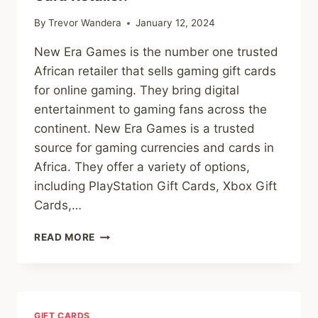
By
Trevor Wandera
January 12, 2024
New Era Games is the number one trusted
African retailer that sells gaming gift cards
for online gaming. They bring digital
entertainment to gaming fans across the
continent. New Era Games is a trusted
source for gaming currencies and cards in
Africa. They offer a variety of options,
including PlayStation Gift Cards, Xbox Gift
Cards,…
UNLOCKING
READ MORE
GAMING
DELIGHTS:
NEW
ERA
GAMES,
GIFT CARDS