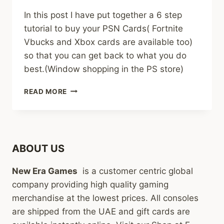
In this post I have put together a 6 step
tutorial to buy your PSN Cards( Fortnite
Vbucks and Xbox cards are available too)
so that you can get back to what you do
best.(Window shopping in the PS store)
HOW
READ MORE
TO
BUY
PSN
GIFT
CARDS
ABOUT US
IN
AFRICA
New Era Games
is a customer centric global
(6
EASY
company providing high quality gaming
STEPS)
merchandise at the lowest prices. All consoles
are shipped from the UAE and gift cards are