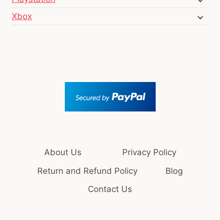
Xbox
About Us
Privacy Policy
Return and Refund Policy
Blog
Contact Us