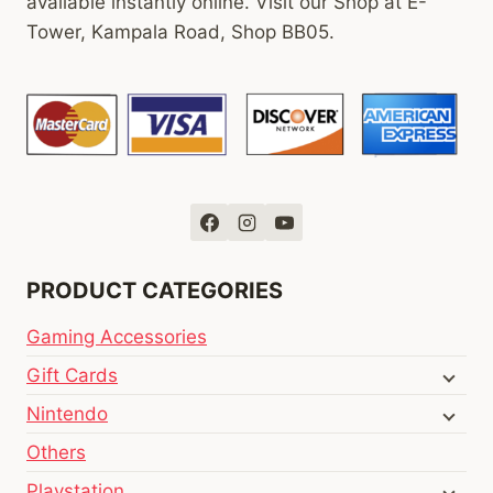
available instantly online. Visit our Shop at E-
Tower, Kampala Road, Shop BB05.
PRODUCT CATEGORIES
Gaming Accessories
Gift Cards
Nintendo
Others
Playstation