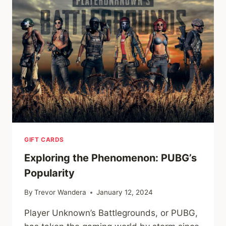
WORLD
GIFT CARDS
Exploring the Phenomenon: PUBG’s
Popularity
By
Trevor Wandera
January 12, 2024
Player Unknown’s Battlegrounds, or PUBG,