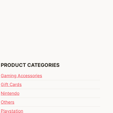
PRODUCT CATEGORIES
Gaming Accessories
Gift Cards
Nintendo
Others
Playstation