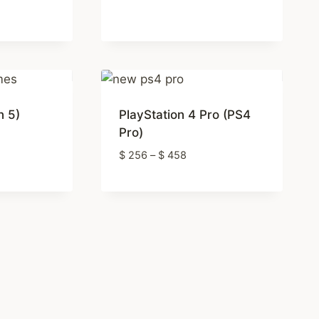
range:
$ 12
through
$ 92
h
n 5)
PlayStation 4 Pro (PS4
Pro)
:
Price
$
256
–
$
458
4
range:
ugh
$ 256
5
through
$ 458