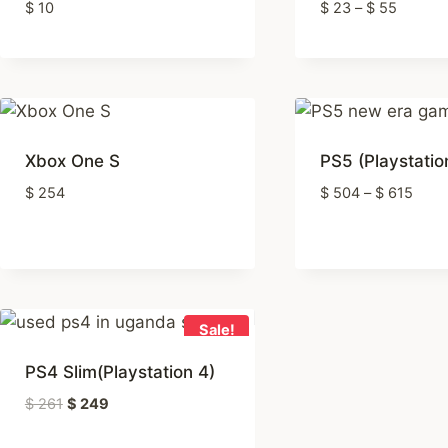
Price
$
10
$
23
–
$
55
range:
$ 23
throug
$ 55
Xbox One S
PS5 (Playstatio
Price
$
254
$
504
–
$
615
range
$ 50
thro
$ 61
Sale!
PS4 Slim(Playstation 4)
Original
Current
$
261
$
249
price
price