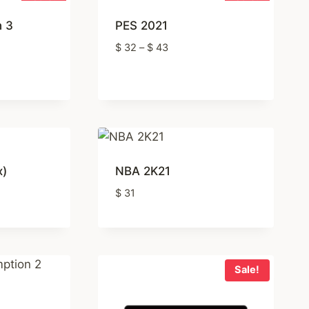
n 3
PES 2021
Price
$
32
–
$
43
range:
t
$ 32
through
$ 43
x)
NBA 2K21
$
31
Sale!