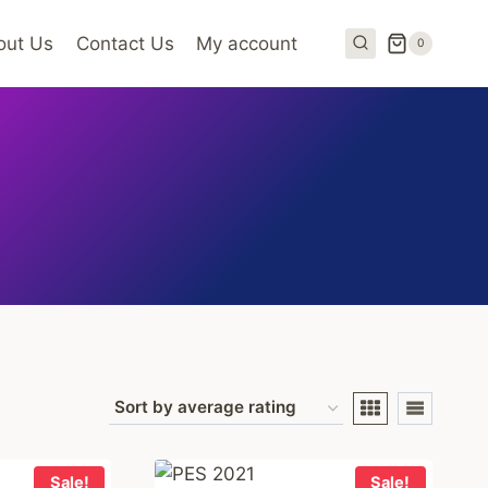
out Us
Contact Us
My account
0
Sale!
Sale!