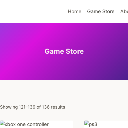
Home
Game Store
Ab
Game Store
Sorted
Showing 121–136 of 136 results
by
average