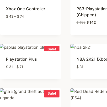
rating
Xbox One Controller
PS3-Playstatio
(Chipped)
Price
$
43
–
$
74
range:
Original
Curren
$
153
$
142
$ 43
price
price
through
was:
is:
$ 74
$ 153
$ 142
Sale!
Playstation Plus
NBA 2K21 (Xbo
Price
$
31
–
$
71
$
31
range:
$ 31
through
$ 71
Sale!