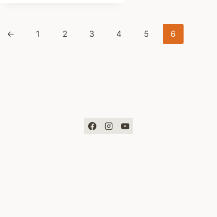
was:
is:
$ 261
$ 249
←
1
2
3
4
5
6