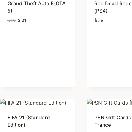
Grand Theft Auto 5(GTA
Red Dead Rede
5)
(PS4)
Original
Current
$
22
$
21
$
39
price
price
was:
is:
$ 22
$ 21
FIFA 21 (Standard
PSN Gift Cards
Edition)
France