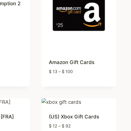
mption 2
Amazon Gift Cards
Price
$
13
–
$
100
range:
$ 13
through
$ 100
 [FRA]
(US) Xbox Gift Cards
Price
$
12
–
$
92