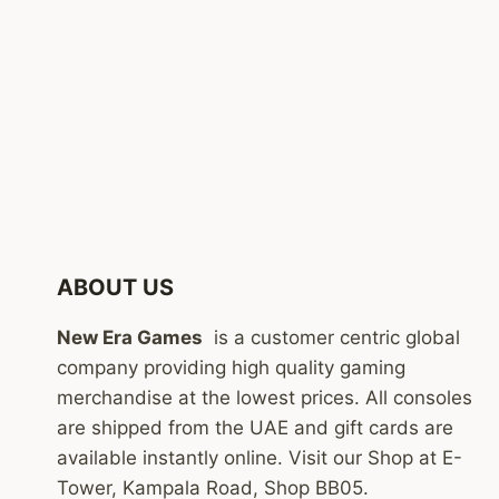
ABOUT US
New Era Games
is a customer centric global
company providing high quality gaming
merchandise at the lowest prices. All consoles
are shipped from the UAE and gift cards are
available instantly online. Visit our Shop at E-
Tower, Kampala Road, Shop BB05.