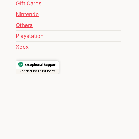
Gift Cards
Nintendo
Others
Playstation
Xbox
Exceptional Support
Verified by Trustindex