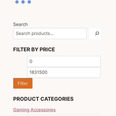
Search
FILTER BY PRICE
Min
Max
price
price
Filter
PRODUCT CATEGORIES
Gaming Accessories