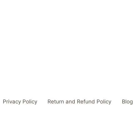
Privacy Policy
Return and Refund Policy
Blog