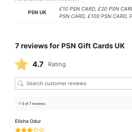
£10 PSN CARD, £20 PSN CAR
PSN UK
PSN CARD, £100 PSN CARD,
7 reviews for
PSN Gift Cards UK
4.7
Rating
1-5 of 7 reviews
Elisha Odur