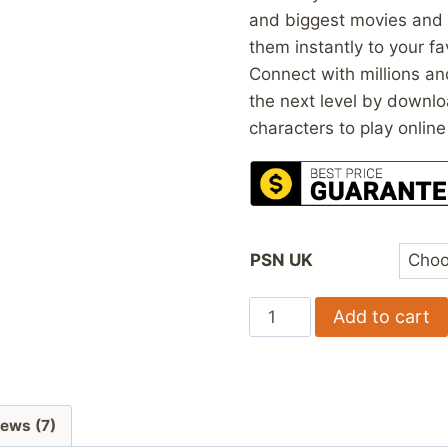
and biggest movies and
them instantly to your fa
Connect with millions an
the next level by downlo
characters to play online
PSN UK
PSN
Add to cart
Gift
Cards
UK
quantity
ews (7)