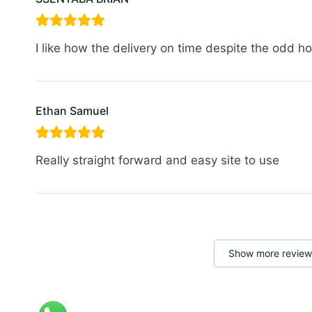
I like how the delivery on time despite the odd h
Ethan Samuel
Really straight forward and easy site to use
Show more review