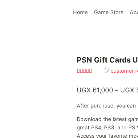
Home
Game Store
Ab
PSN Gift Cards 
(
7
customer r
Rated
7
4.71
out of 5
UGX
61,000
–
UGX
based on
customer
ratings
After purchase, you ca
Download the latest ga
great PS4, PS3, and PS 
Access your favorite mo