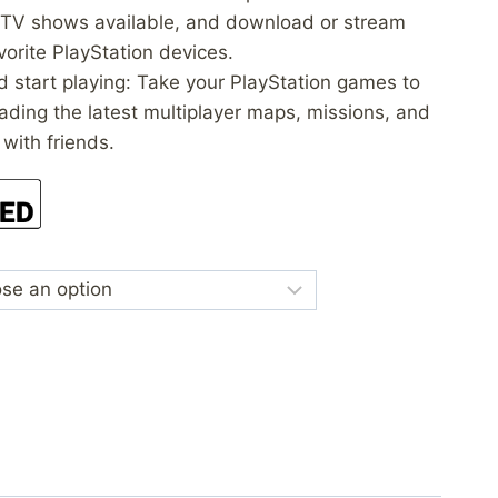
 TV shows available, and download or stream
vorite PlayStation devices.
d start playing: Take your PlayStation games to
ading the latest multiplayer maps, missions, and
 with friends.