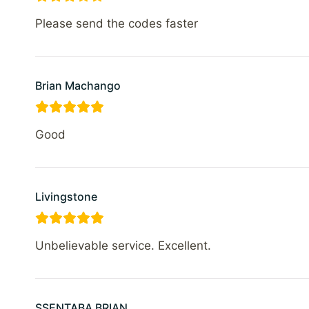
Please send the codes faster
Brian Machango
Good
Livingstone
Unbelievable service. Excellent.
SSENTABA BRIAN