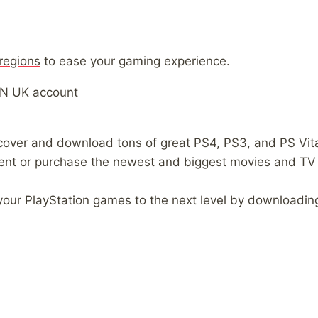
 regions
to ease your gaming experience.
SN UK account
over and download tons of great PS4, PS3, and PS Vit
ent or purchase the newest and biggest movies and TV
 your PlayStation games to the next level by downloading