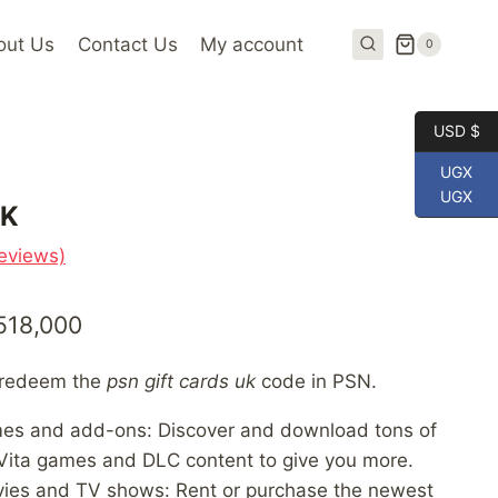
out Us
Contact Us
My account
0
USD $
UGX
UGX
UK
eviews)
Price
518,000
range:
n redeem the
psn gift cards uk
code in PSN.
UGX 61,000
mes and add-ons: Discover and download tons of
through
Vita games and DLC content to give you more.
UGX 518,000
vies and TV shows: Rent or purchase the newest