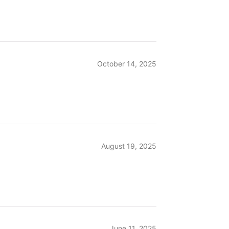
October 14, 2025
August 19, 2025
June 11, 2025