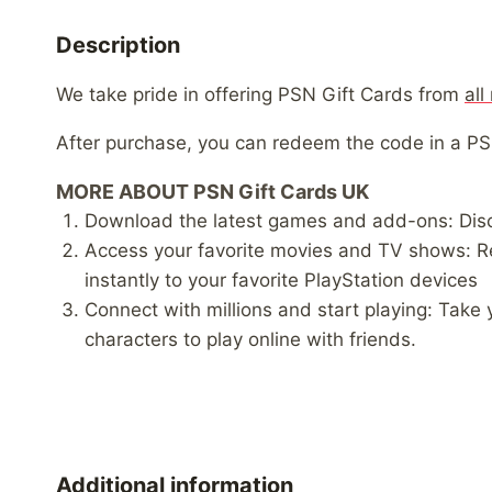
Description
We take pride in offering PSN Gift Cards from
all
After purchase, you can redeem the code in a P
MORE ABOUT PSN Gift Cards UK
Download the latest games and add-ons: Disc
Access your favorite movies and TV shows: R
instantly to your favorite PlayStation devices
Connect with millions and start playing: Take
characters to play online with friends.
Additional information