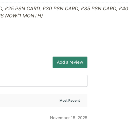
D, £25 PSN CARD, £30 PSN CARD, £35 PSN CARD, £4
 PS NOW(1 MONTH)
Add a review
November 15, 2025