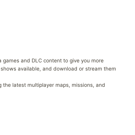
a games and DLC content to give you more
 shows available, and download or stream them
 the latest multiplayer maps, missions, and