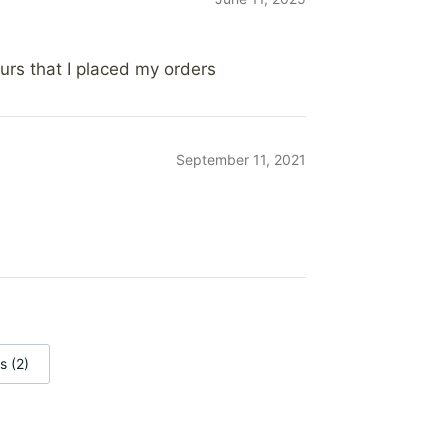
ours that I placed my orders
September 11, 2021
s (2)