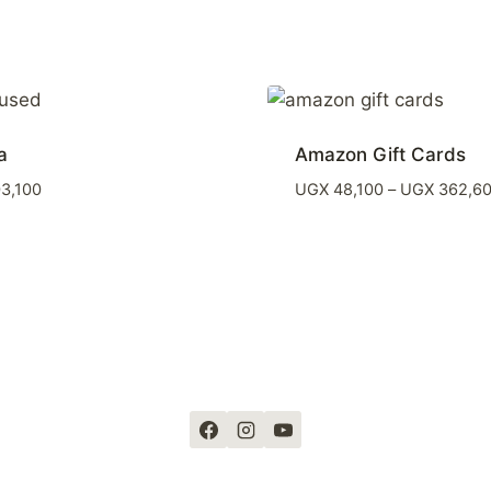
a
Amazon Gift Cards
3,100
UGX
48,100
–
UGX
362,6