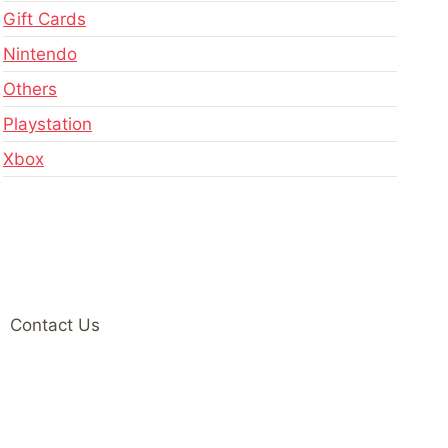
Gift Cards
Nintendo
Others
Playstation
Xbox
Contact Us