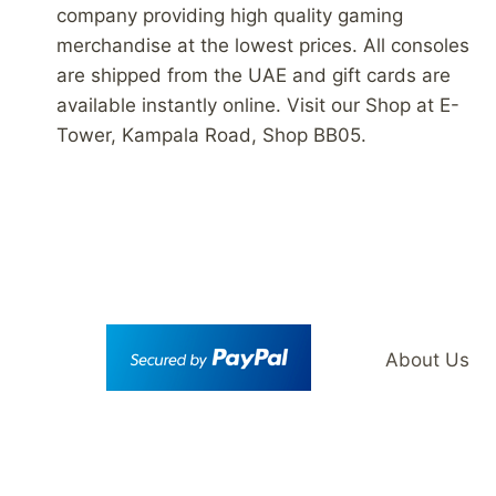
company providing high quality gaming
merchandise at the lowest prices. All consoles
are shipped from the UAE and gift cards are
available instantly online. Visit our Shop at E-
Tower, Kampala Road, Shop BB05.
About Us