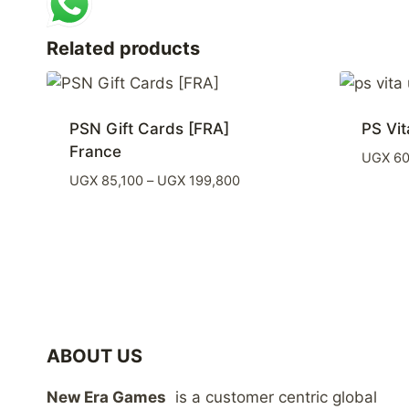
Related products
PSN Gift Cards [FRA]
PS Vit
France
UGX
60
Price
UGX
85,100
–
UGX
199,800
range:
UGX 85,100
through
UGX 199,800
ABOUT US
New Era Games
is a customer centric global