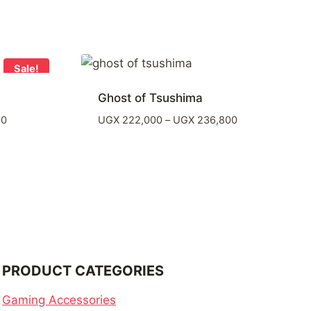
Sale!
Ghost of Tsushima
Price
Price
00
UGX
222,000
–
UGX
236,800
range:
range:
UGX 48,100
UGX 222,000
through
through
UGX 362,600
UGX 236,800
PRODUCT CATEGORIES
Gaming Accessories