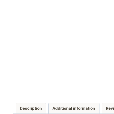
Description
Additional information
Revi