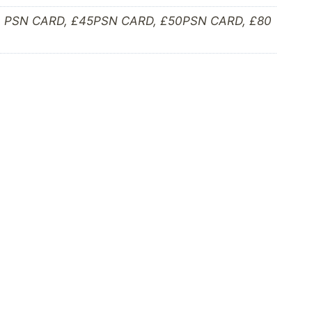
0 PSN CARD, £45PSN CARD, £50PSN CARD, £80